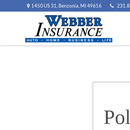
1450 US 31,
Benzonia,
MI
49616
231.
Pol