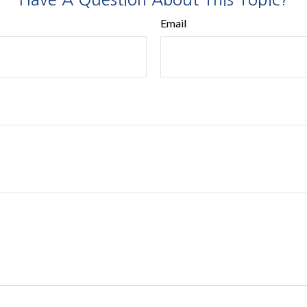
Email