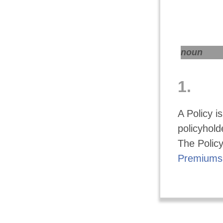
noun
1.
A Policy i
policyholde
The Policy
Premiums