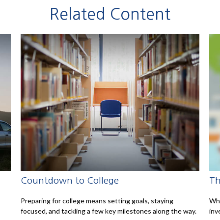
Related Content
Countdown to College
Th
Preparing for college means setting goals, staying
Wha
focused, and tackling a few key milestones along the way.
inv