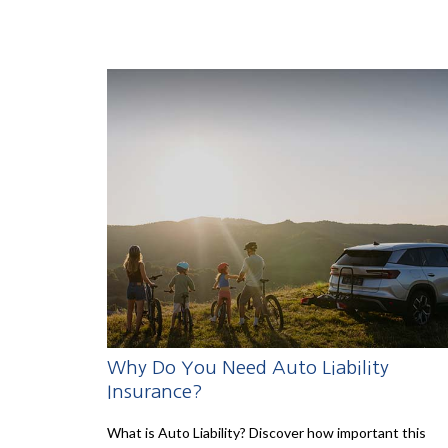
Why Do You Need Auto Liability
Insurance?
What is Auto Liability? Discover how important this