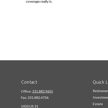
coverage really is.
Contact
Quick L
Retireme
Office:
231.882.9655
Investme
Fax:
231.882.4736
Estate
1450 US 31