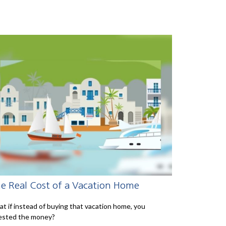
e Real Cost of a Vacation Home
t if instead of buying that vacation home, you
ested the money?