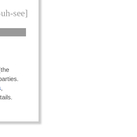
-uh-see]
(the
parties.
s
,
ails.