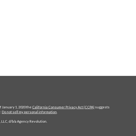
f January 1, 2020 the
California Consumer Privacy Act (CCPA)
suggests
a:
Do not sell my personal information
.
 LLC, d/b/a Agency Revolution.