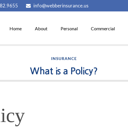
882.9655
info@webberinsurance.us
Home
About
Personal
Commercial
INSURANCE
What is a Policy?
icy