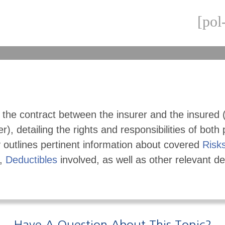
[pol
s the contract between the insurer and the insured 
r), detailing the rights and responsibilities of both 
 outlines pertinent information about covered
Risk
,
Deductibles
involved, as well as other relevant det
Have A Question About This Topic?