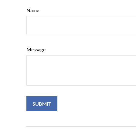
Name
Message