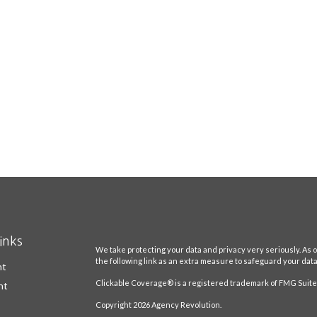
inks
We take protecting your data and privacy very seriously. As o
the following link as an extra measure to safeguard your dat
nt
Clickable Coverage® is a registered trademark of FMG Suite,
nt
Copyright 2026 Agency Revolution.