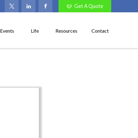
Get A Quote
Events
Life
Resources
Contact